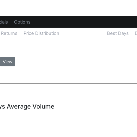
ials
Options
Returns
Price Distribution
Unusual Volume
Best Days
View
ays Average Volume