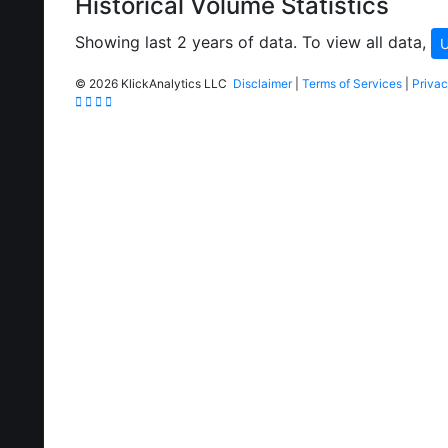
Historical Volume Statistics
Showing last 2 years of data. To view all data,
U
©
2026 KlickAnalytics LLC
Disclaimer
|
Terms of Services
|
Privac