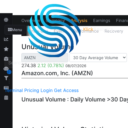
Overview
Company
Analysis
Earnings
Financ
Klick
Analytics
‹
Menu
Up/Down
Intra-day
Events
Performance
Recovery
Unusual Volume
274.38
2.12
(0.78%)
08/07/2026
Amazon.com, Inc. (AMZN)
Terminal
Pricing
Login
Get Access
Unusual Volume : Daily Volume >30 D