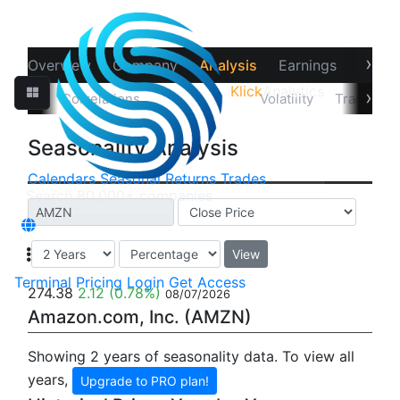
›
Overview
Company
Analysis
Earnings
Financ
Klick
Analytics
‹
›
Data
Correlations
Seasonality
Volatility
Trader Sta
Seasonality Analysis
Calendars
Seasonal
Returns
Trades
View
Terminal
Pricing
Login
Get Access
274.38
2.12
(0.78%)
08/07/2026
Amazon.com, Inc. (AMZN)
Showing 2 years of seasonality data. To view all
years,
Upgrade to PRO plan!