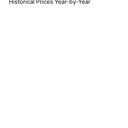
Historical Prices Year-by-Year