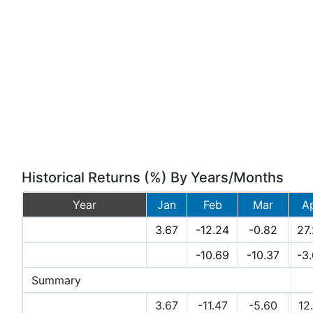
Historical Returns (%) By Years/Months
Year
Jan
Feb
Mar
A
2026
3.67
-12.24
-0.82
27
2025
-10.69
-10.37
-3
Summary
Avg Returns (%)
3.67
-11.47
-5.60
12