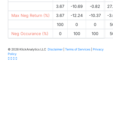
Max Pos Return (%)
3.67
-10.69
-0.82
27
Max Neg Return (%)
3.67
-12.24
-10.37
-3
Pos Occurances (%)
100
0
0
5
Neg Occurance (%)
0
100
100
5
©
2026 KlickAnalytics LLC
Disclaimer
|
Terms of Services
|
Privacy
Policy