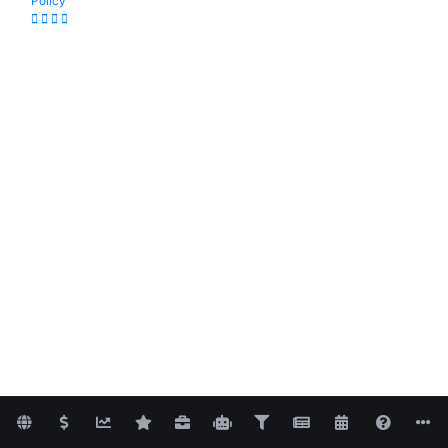
Policy