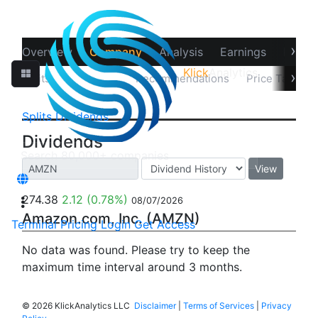
›
Overview
Company
Analysis
Earnings
Financ
Klick
Analytics
›
Splits
Dividends
Recommendations
Price Target
Splits
Dividends
Dividends
View
274.38
2.12
(0.78%)
08/07/2026
Amazon.com, Inc. (AMZN)
Terminal
Pricing
Login
Get Access
No data was found. Please try to keep the
maximum time interval around 3 months.
©
2026 KlickAnalytics LLC
Disclaimer
|
Terms of Services
|
Privacy