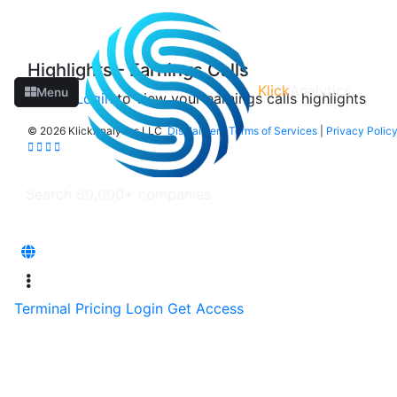
Highlights - Earnings Calls
Klick
Analytics
Menu
Please
Login
to view your earnings calls highlights
©
2026 KlickAnalytics LLC
Disclaimer
|
Terms of Services
|
Privacy Polic
Terminal
Pricing
Login
Get Access