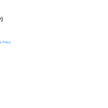
P)
y Policy