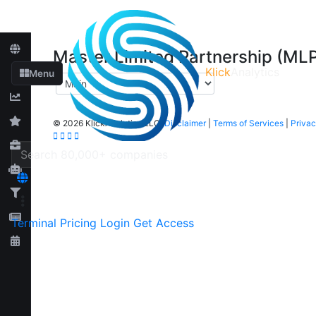
Master Limited Partnership (ML
Klick
Analytics
Menu
©
2026 KlickAnalytics LLC
Disclaimer
|
Terms of Services
|
Privac
Terminal
Pricing
Login
Get Access