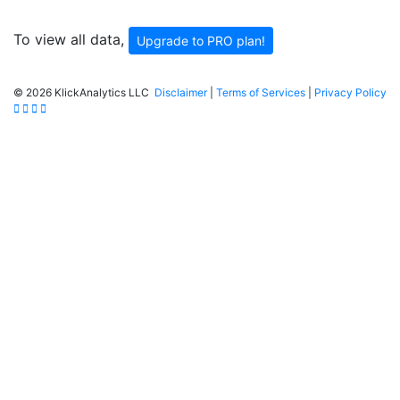
To view all data,
Upgrade to PRO plan!
©
2026 KlickAnalytics LLC
Disclaimer
|
Terms of Services
|
Privacy Policy