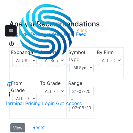
Analyst Recommendations
Klick
Analytics
Upgrade/Downgrades
Latest Feed
Exchange
Sectors
Symbol
By Firm
Type
From
To Grade
Range
Grade
-
Terminal
Pricing
Login
Get Access
Reset
View