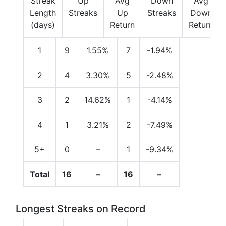
Streak
Up
Avg
Down
Avg
Length
Streaks
Up
Streaks
Down
(days)
Return
Return
1
9
1.55%
7
-1.94%
2
4
3.30%
5
-2.48%
3
2
14.62%
1
-4.14%
4
1
3.21%
2
-7.49%
5+
0
–
1
-9.34%
Total
16
–
16
–
Longest Streaks on Record