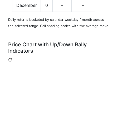
December
0
–
–
Daily returns bucketed by calendar weekday / month across
the selected range. Cell shading scales with the average move.
Price Chart with Up/Down Rally
Indicators