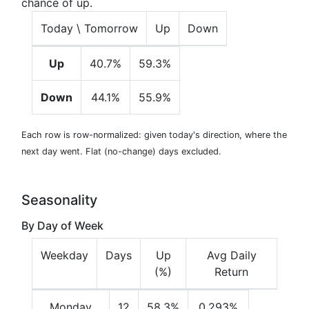
chance of up.
Today \ Tomorrow
Up
Down
Up
40.7%
59.3%
Down
44.1%
55.9%
Each row is row-normalized: given today's direction, where the
next day went. Flat (no-change) days excluded.
Seasonality
By Day of Week
Weekday
Days
Up
Avg Daily
(%)
Return
Monday
12
58.3%
0.293%