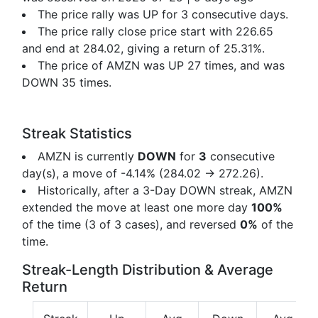
The price rally was UP for 3 consecutive days.
The price rally close price start with 226.65
and end at 284.02, giving a return of
25.31%.
The price of AMZN was UP 27 times, and was
DOWN 35 times.
Streak Statistics
AMZN is currently
DOWN
for
3
consecutive
day(s), a move of
-4.14%
(284.02 → 272.26).
Historically, after a 3-Day DOWN streak, AMZN
extended the move at least one more day
100%
of the time (3 of 3 cases), and reversed
0%
of the
time.
Streak-Length Distribution & Average
Return