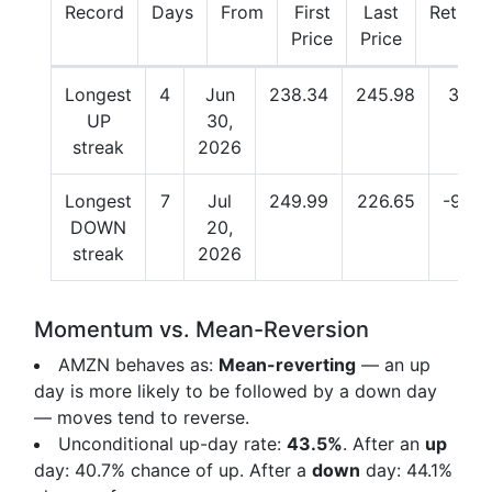
Record
Days
From
First
Last
Return
Price
Price
Longest
4
Jun
238.34
245.98
3.21
UP
30,
streak
2026
Longest
7
Jul
249.99
226.65
-9.34
DOWN
20,
streak
2026
Momentum vs. Mean-Reversion
AMZN behaves as:
Mean-reverting
— an up
day is more likely to be followed by a down day
— moves tend to reverse.
Unconditional up-day rate:
43.5%
. After an
up
day:
40.7%
chance of up. After a
down
day:
44.1%