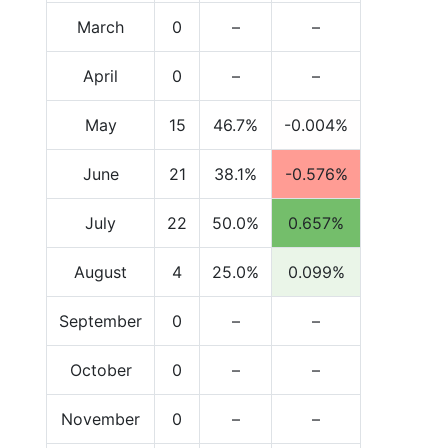
March
0
–
–
April
0
–
–
May
15
46.7%
-0.004%
June
21
38.1%
-0.576%
July
22
50.0%
0.657%
August
4
25.0%
0.099%
September
0
–
–
October
0
–
–
November
0
–
–