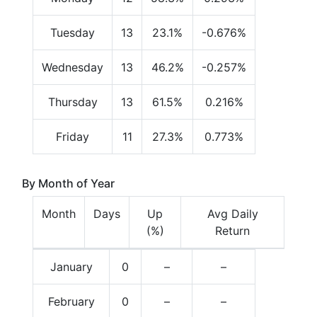
Tuesday
13
23.1%
-0.676%
Wednesday
13
46.2%
-0.257%
Thursday
13
61.5%
0.216%
Friday
11
27.3%
0.773%
By Month of Year
Month
Days
Up
Avg Daily
(%)
Return
January
0
–
–
February
0
–
–