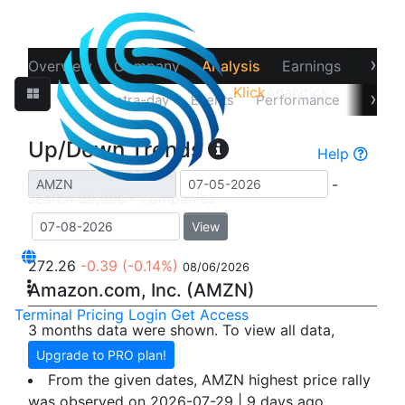
›
Overview
Company
Analysis
Earnings
Financ
Klick
Analytics
›
Up/Down
Intra-day
Events
Performance
Recov
Up/Down Trends
Help
-
View
272.26
-0.39
(-0.14%)
08/06/2026
Amazon.com, Inc. (AMZN)
Terminal
Pricing
Login
Get Access
3 months data were shown. To view all data,
Upgrade to PRO plan!
From the given dates, AMZN highest price rally
was observed on 2026-07-29 | 9 days ago