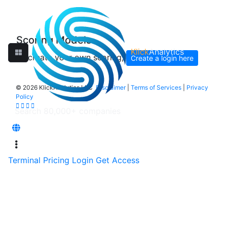
Scoring Models
Klick
Analytics
To create your own scoring,
Create a login here
©
2026 KlickAnalytics LLC
Disclaimer
|
Terms of Services
|
Privacy
Policy
Terminal
Pricing
Login
Get Access