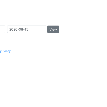
View
y Policy