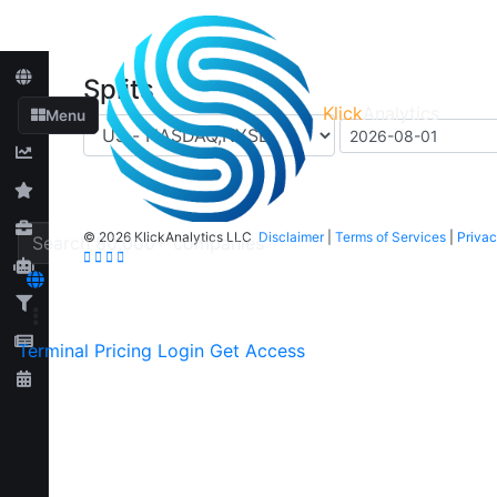
Splits
Klick
Analytics
Menu
©
2026 KlickAnalytics LLC
Disclaimer
|
Terms of Services
|
Privac
Terminal
Pricing
Login
Get Access