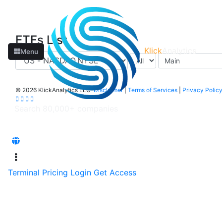
ETFs List
Klick
Analytics
Menu
©
2026 KlickAnalytics LLC
Disclaimer
|
Terms of Services
|
Privacy Polic
Terminal
Pricing
Login
Get Access