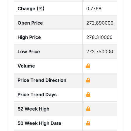
Change (%)
0.7768
Open Price
272.890000
High Price
278.310000
Low Price
272.750000
Volume
Price Trend Direction
Price Trend Days
52 Week High
52 Week High Date