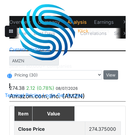
›
Overview
Company
Analysis
Earnings
Financ
Klick
Analytics
‹
›
sual Volume
Best Days
Data
Correlations
Seasonali
Current
Historical
View
274.38
2.12
(0.78%)
08/07/2026
Terminal
Pricing
Login
Get Access
Amazon.com, Inc. (AMZN)
Item
Value
Close Price
274.375000