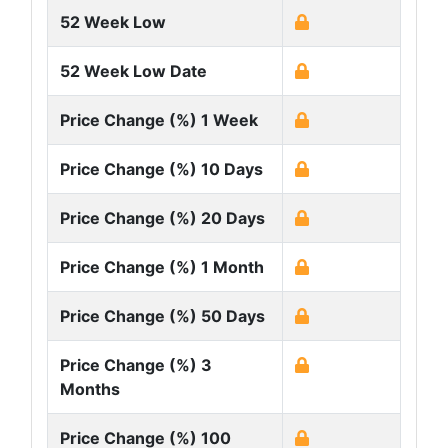
52 Week Low
52 Week Low Date
Price Change (%) 1 Week
Price Change (%) 10 Days
Price Change (%) 20 Days
Price Change (%) 1 Month
Price Change (%) 50 Days
Price Change (%) 3
Months
Price Change (%) 100