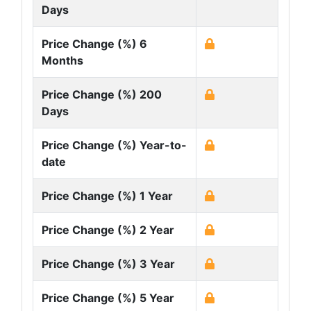
Days
Price Change (%) 6
Months
Price Change (%) 200
Days
Price Change (%) Year-to-
date
Price Change (%) 1 Year
Price Change (%) 2 Year
Price Change (%) 3 Year
Price Change (%) 5 Year