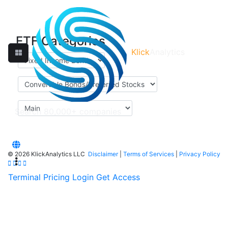
ETF Categories
Klick
Analytics
©
2026 KlickAnalytics LLC
Disclaimer
|
Terms of Services
|
Privacy Policy
Terminal
Pricing
Login
Get Access