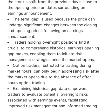
the stock's shift from the previous day's close to
the opening price on dates surrounding an
earnings announcement.
The term 'gap' is used because the price can
undergo significant changes between the closing
and opening prices following an earnings
announcement.
Traders holding overnight positions find it
crucial to comprehend historical earnings opening
gap moves, enabling them to initiate risk
management strategies once the market opens.
Option traders, restricted to trading during
market hours, can only begin addressing risk after
the market opens due to the absence of after-
hours option trading.
Examining historical gap data empowers
traders to evaluate potential overnight risks
associated with earnings events, facilitating
improved risk management and informed trading