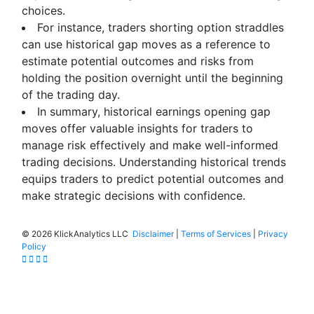
choices.
For instance, traders shorting option straddles
can use historical gap moves as a reference to
estimate potential outcomes and risks from
holding the position overnight until the beginning
of the trading day.
In summary, historical earnings opening gap
moves offer valuable insights for traders to
manage risk effectively and make well-informed
trading decisions. Understanding historical trends
equips traders to predict potential outcomes and
make strategic decisions with confidence.
©
2026 KlickAnalytics LLC
Disclaimer
|
Terms of Services
|
Privacy
Policy