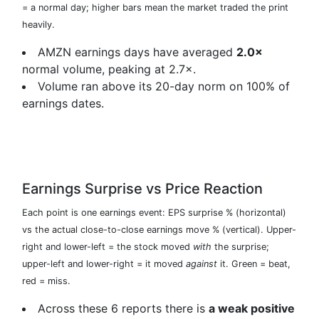
= a normal day; higher bars mean the market traded the print
heavily.
AMZN earnings days have averaged
2.0×
normal volume, peaking at 2.7×.
Volume ran above its 20-day norm on 100% of
earnings dates.
Earnings Surprise vs Price Reaction
Each point is one earnings event: EPS surprise % (horizontal)
vs the actual close-to-close earnings move % (vertical). Upper-
right and lower-left = the stock moved
with
the surprise;
upper-left and lower-right = it moved
against
it. Green = beat,
red = miss.
Across these 6 reports there is
a weak positive