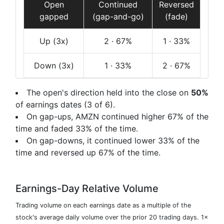
Open
Continued
Reversed
gapped
(gap-and-go)
(fade)
Up
(3x)
2
· 67%
1
· 33%
Down
(3x)
1
· 33%
2
· 67%
The open's direction held into the close on
50%
of earnings dates (3 of 6).
On gap-ups, AMZN continued higher 67% of the
time and faded 33% of the time.
On gap-downs, it continued lower 33% of the
time and reversed up 67% of the time.
Earnings-Day Relative Volume
Trading volume on each earnings date as a multiple of the
stock's average daily volume over the prior 20 trading days. 1×