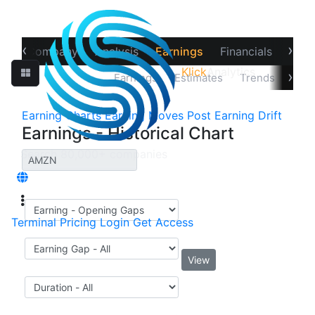
‹
›
ew
Company
Analysis
Earnings
Financials
Opti
Klick
Analytics
›
Price Reaction
Earnings
Estimates
Trends
Impl
Earning Charts
Earning Moves
Post Earning Drift
Earnings - Historical Chart
Terminal
Pricing
Login
Get Access
View