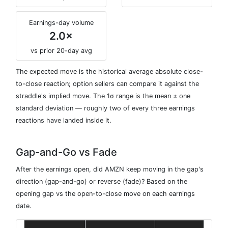
Earnings-day volume
2.0×
vs prior 20-day avg
The expected move is the historical average absolute close-
to-close reaction; option sellers can compare it against the
straddle's implied move. The 1σ range is the mean ± one
standard deviation — roughly two of every three earnings
reactions have landed inside it.
Gap-and-Go vs Fade
After the earnings open, did AMZN keep moving in the gap's
direction (gap-and-go) or reverse (fade)? Based on the
opening gap vs the open-to-close move on each earnings
date.