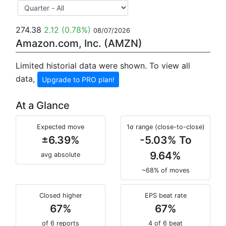
274.38
2.12
(0.78%)
08/07/2026
Amazon.com, Inc. (AMZN)
Limited historial data were shown. To view all
data,
Upgrade to PRO plan!
At a Glance
Expected move
1σ range (close-to-close)
±6.39%
-5.03% To
9.64%
avg absolute
~68% of moves
Closed higher
EPS beat rate
67%
67%
of 6 reports
4 of 6 beat