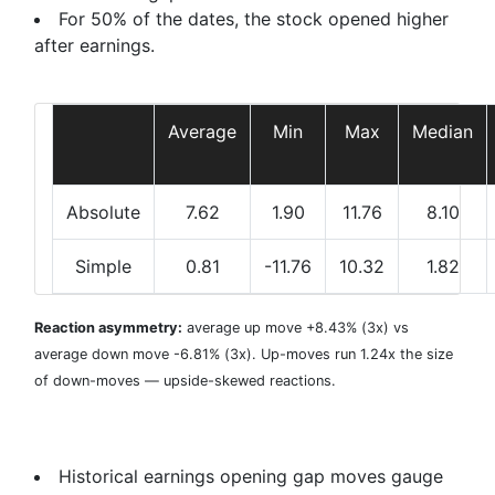
For 50% of the dates, the stock opened higher
after earnings.
Average
Min
Max
Median
Absolute
7.62
1.90
11.76
8.10
Simple
0.81
-11.76
10.32
1.82
Reaction asymmetry:
average
up move +8.43%
(3x) vs
average
down move -6.81%
(3x). Up-moves run 1.24x the size
of down-moves — upside-skewed reactions.
Historical earnings opening gap moves gauge