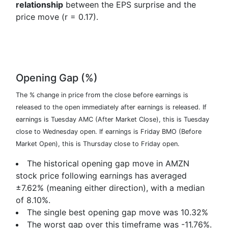
relationship
between the EPS surprise and the
price move (r = 0.17).
Opening Gap (%)
The % change in price from the close before earnings is
released to the open immediately after earnings is released. If
earnings is Tuesday AMC (After Market Close), this is Tuesday
close to Wednesday open. If earnings is Friday BMO (Before
Market Open), this is Thursday close to Friday open.
The historical opening gap move in AMZN
stock price following earnings has averaged
±7.62% (meaning either direction), with a median
of 8.10%.
The single best opening gap move was
10.32%
The worst gap over this timeframe was
-11.76%
.