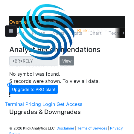
Overview
Analysis
Klick
Analytics
›
Quotes
Prices
News
Stats
Chart
Technicals
Analyst Recommendations
View
No symbol was found.
5 records were shown. To view all data,
Upgrade to PRO plan!
Terminal
Pricing
Login
Get Access
Upgrades & Downgrades
©
2026 KlickAnalytics LLC
Disclaimer
|
Terms of Services
|
Privacy
Policy