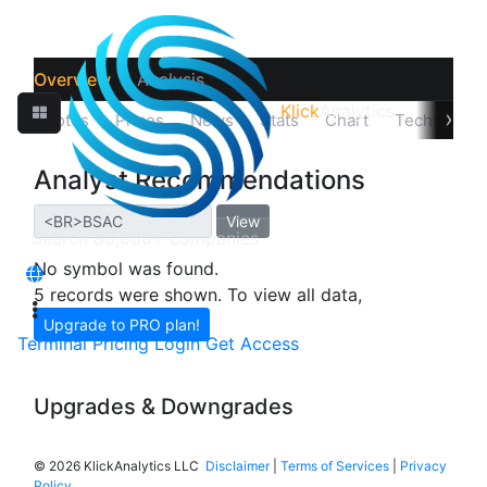
Overview
Analysis
Klick
Analytics
›
Quotes
Prices
News
Stats
Chart
Technicals
Analyst Recommendations
View
No symbol was found.
5 records were shown. To view all data,
Upgrade to PRO plan!
Terminal
Pricing
Login
Get Access
Upgrades & Downgrades
©
2026 KlickAnalytics LLC
Disclaimer
|
Terms of Services
|
Privacy
Policy