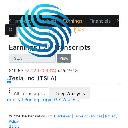
‹
›
ew
Company
Analysis
Earnings
Financials
Opti
Klick
Analytics
‹
Estimates
Trends
Implied Moves
Call Transcripts
Earnings Call Transcripts
View
319.53
-2.02
(-0.63%)
08/06/2026
Tesla, Inc. (TSLA)
All Transcripts
Deep Analysis
Terminal
Pricing
Login
Get Access
©
2026 KlickAnalytics LLC
Disclaimer
|
Terms of Services
|
Privacy
Policy