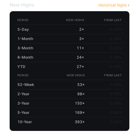
New Highs
Historical highs
PERIOD
NEW HIGHS
FROM LAST
5-Day
2×
-0.36%
1-Month
3×
-0.36%
3-Month
11×
-0.36%
6-Month
24×
-0.36%
YTD
27×
-0.36%
PERIOD
NEW HIGHS
FROM LAST
52-Week
53×
-0.36%
2-Year
98×
-0.36%
3-Year
150×
-0.36%
5-Year
169×
-0.36%
10-Year
393×
-0.36%