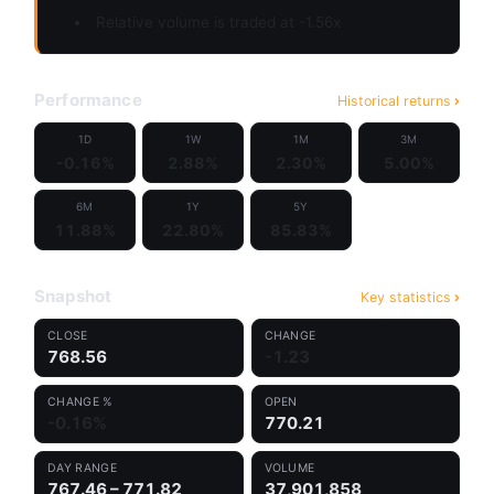
Relative volume is traded at -1.56x
Performance
Historical returns
1D
1W
1M
3M
-0.16%
2.88%
2.30%
5.00%
6M
1Y
5Y
11.88%
22.80%
85.83%
Snapshot
Key statistics
CLOSE
CHANGE
768.56
-1.23
CHANGE %
OPEN
-0.16%
770.21
DAY RANGE
VOLUME
767.46 – 771.82
37,901,858