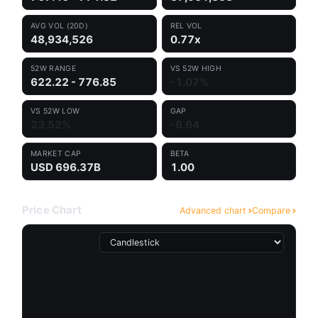
AVG VOL (20D)
REL VOL
48,934,526
0.77x
52W RANGE
VS 52W HIGH
622.22 - 776.85
-1.07%
VS 52W LOW
GAP
23.52%
-6.64
MARKET CAP
BETA
USD 696.37B
1.00
Price Chart
Advanced chart
Compare