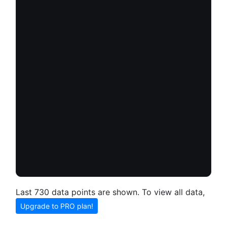
Last 730 data points are shown. To view all data,
Upgrade to PRO plan!