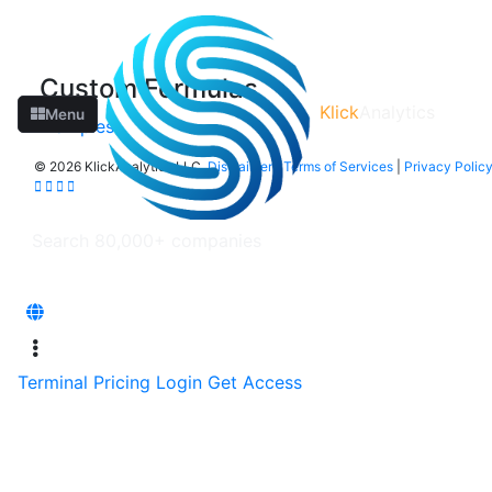
Custom Formulas
Klick
Analytics
Menu
Examples
©
2026 KlickAnalytics LLC
Disclaimer
|
Terms of Services
|
Privacy Polic
Terminal
Pricing
Login
Get Access