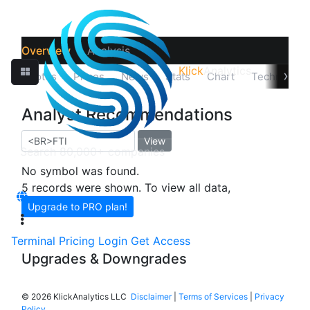
Overview
Analysis
Klick
Analytics
›
Quotes
Prices
News
Stats
Chart
Technicals
Analyst Recommendations
View
No symbol was found.
5 records were shown. To view all data,
Upgrade to PRO plan!
Terminal
Pricing
Login
Get Access
Upgrades & Downgrades
©
2026 KlickAnalytics LLC
Disclaimer
|
Terms of Services
|
Privacy
Policy